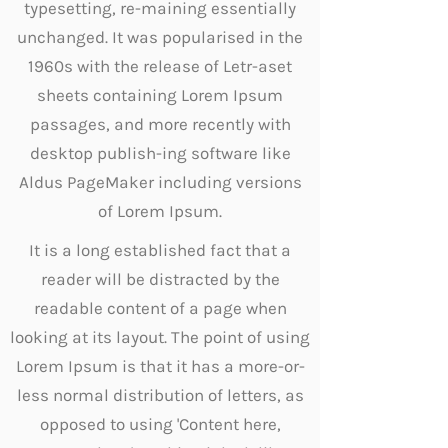
typesetting, re-maining essentially
unchanged. It was popularised in the
1960s with the release of Letr-aset
sheets containing Lorem Ipsum
passages, and more recently with
desktop publish-ing software like
Aldus PageMaker including versions
of Lorem Ipsum.
It is a long established fact that a
reader will be distracted by the
readable content of a page when
looking at its layout. The point of using
Lorem Ipsum is that it has a more-or-
less normal distribution of letters, as
opposed to using 'Content here,