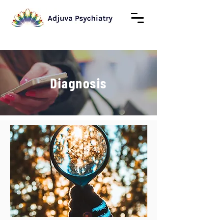
Diagnosis