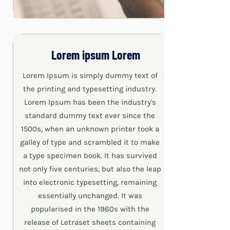
Lorem ipsum Lorem
Lorem Ipsum is simply dummy text of
the printing and typesetting industry.
Lorem Ipsum has been the industry's
standard dummy text ever since the
1500s, when an unknown printer took a
galley of type and scrambled it to make
a type specimen book. It has survived
not only five centuries, but also the leap
into electronic typesetting, remaining
essentially unchanged. It was
popularised in the 1960s with the
release of Letraset sheets containing