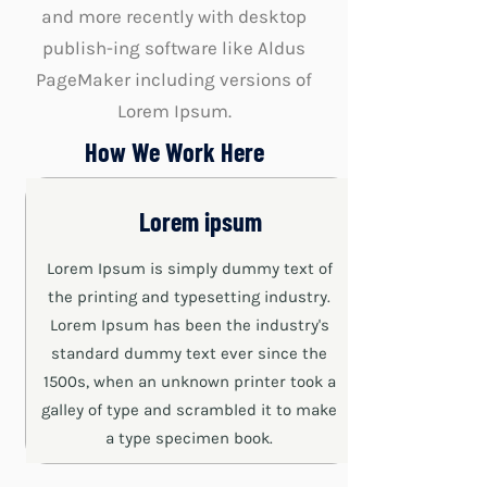
and more recently with desktop
publish-ing software like Aldus
PageMaker including versions of
Lorem Ipsum.
How We Work Here
Lorem ipsum
Lorem Ipsum is simply dummy text of
the printing and typesetting industry.
Lorem Ipsum has been the industry's
standard dummy text ever since the
1500s, when an unknown printer took a
galley of type and scrambled it to make
a type specimen book.