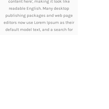
content here', making it look like
readable English. Many desktop
publishing packages and web page
editors now use Lorem Ipsum as their
default model text, and a search for
'lorem ipsum' will uncover many web
sites still in their infancy. Various
versions have evolved over the years,
sometimes by accident, sometimes
on purpose (injected humour and the
like).
Other Services
Diagnosis