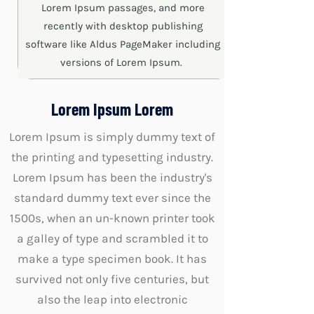
Lorem Ipsum passages, and more
recently with desktop publishing
software like Aldus PageMaker including
versions of Lorem Ipsum.
Lorem Ipsum Lorem
Lorem Ipsum is simply dummy text of
the printing and typesetting industry.
Lorem Ipsum has been the industry's
standard dummy text ever since the
1500s, when an un-known printer took
a galley of type and scrambled it to
make a type specimen book. It has
survived not only five centuries, but
also the leap into electronic