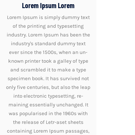
Lorem Ipsum Lorem
Lorem Ipsum is simply dummy text
of the printing and typesetting
industry. Lorem Ipsum has been the
industry's standard dummy text
ever since the 1500s, when an un-
known printer took a galley of type
and scrambled it to make a type
specimen book. It has survived not
only five centuries, but also the leap
into electronic typesetting, re-
maining essentially unchanged. It
was popularised in the 1960s with
the release of Letr-aset sheets
containing Lorem Ipsum passages,