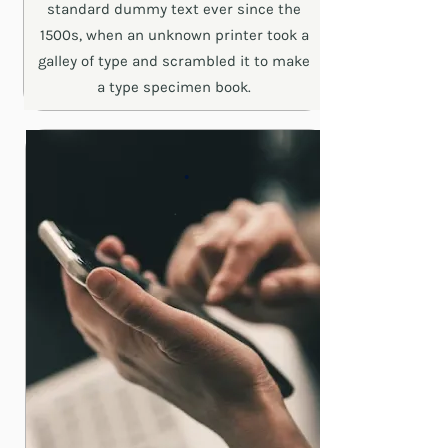
standard dummy text ever since the
1500s, when an unknown printer took a
galley of type and scrambled it to make
a type specimen book.
.
.