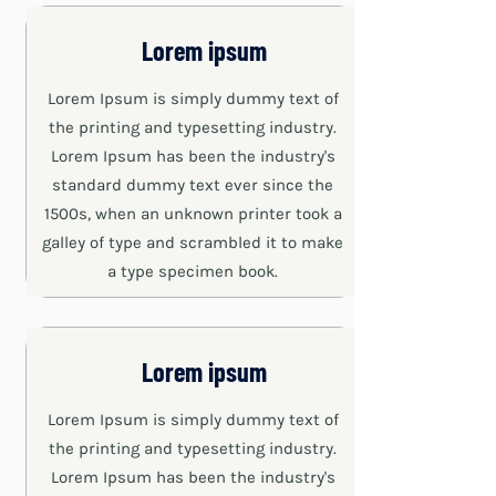
Lorem ipsum
Lorem Ipsum is simply dummy text of
the printing and typesetting industry.
Lorem Ipsum has been the industry's
standard dummy text ever since the
1500s, when an unknown printer took a
galley of type and scrambled it to make
a type specimen book.
Lorem ipsum
Lorem Ipsum is simply dummy text of
the printing and typesetting industry.
Lorem Ipsum has been the industry's