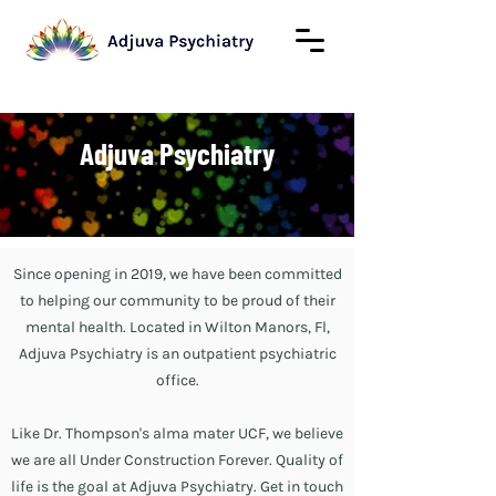
Adjuva Psychiatry
Since opening in 2019, we have been committed
to helping our community to be proud of their
mental health. Located in Wilton Manors, Fl,
Adjuva Psychiatry is an outpatient psychiatric
office.
Like Dr. Thompson's alma mater UCF, we believe
we are all Under Construction Forever. Quality of
life is the goal at Adjuva Psychiatry. Get in touch