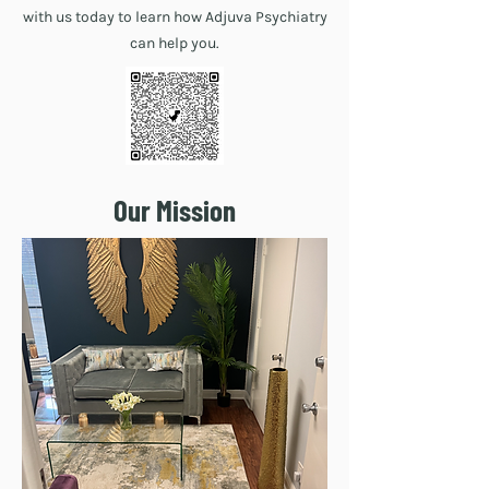
with us today to learn how Adjuva Psychiatry
can help you.
Our Mission