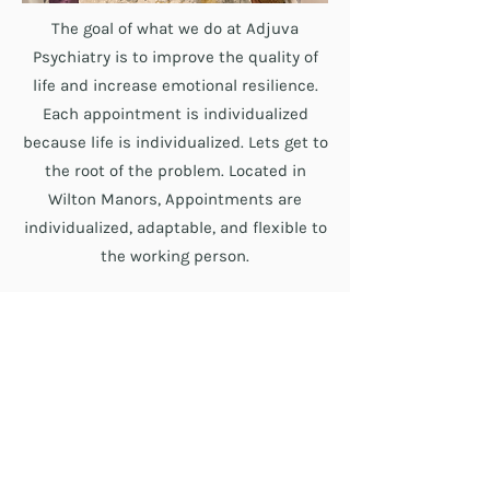
The goal of what we do at Adjuva
Psychiatry is to improve the quality of
life and increase emotional resilience.
Each appointment is individualized
because life is individualized. Lets get to
the root of the problem. Located in
Wilton Manors, Appointments are
individualized, adaptable, and flexible to
the working person.